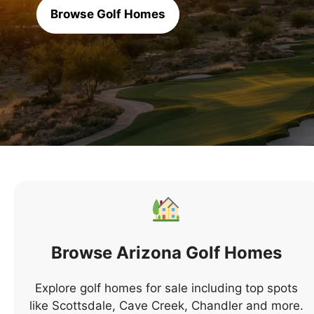
Browse Golf Homes
Browse Arizona Golf Homes
Explore golf homes for sale including top spots
like Scottsdale, Cave Creek, Chandler and more.