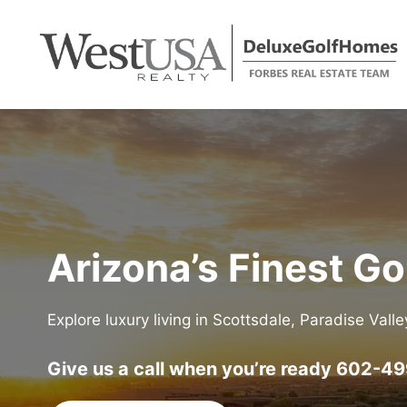
Skip
to
content
Arizona’s Finest G
Explore luxury living in Scottsdale, Paradise Vall
Give us a call when you’re ready
602-49