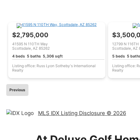
$2,795,000
$3,500,
41595 N 110TH Way
12799 N 116TH 
Scottsdale, AZ 85262
Scottsdale, AZ
4 beds 5 baths 5,306 sqft
5 beds 5 bath
Listing office: Russ Lyon Sotheby's International
Listing office: 
Realty
Realty
Previous
MLS IDX Listing Disclosure © 2026
At Deluxe Golf Home