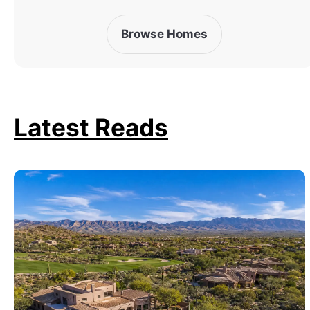
Browse Homes
Latest Reads