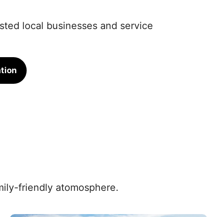
rusted local businesses and service
tion
amily-friendly atomosphere.