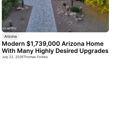
Arizona
Modern $1,739,000 Arizona Home
With Many Highly Desired Upgrades
July 22, 2026
Thomas Forbes