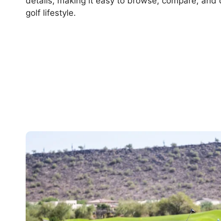
details, making it easy to browse, compare, and 
golf lifestyle.