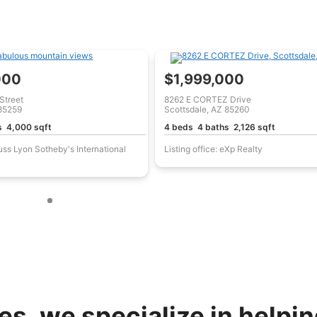
000
$1,999,000
Street
8262 E CORTEZ Drive
 85259
Scottsdale, AZ 85260
s 4,000 sqft
4 beds 4 baths 2,126 sqft
Russ Lyon Sotheby's International
Listing office: eXp Realty
s, we specialize in helping