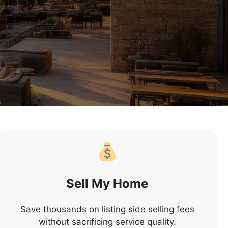
Sell My Home
Save thousands on listing side selling fees
without sacrificing service quality.