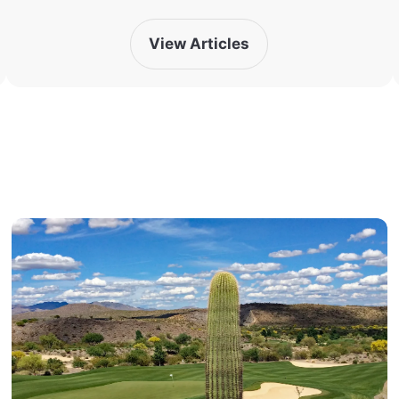
View Articles