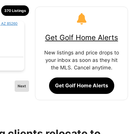
370 Listings
Get Golf Home Alerts
New listings and price drops to
your inbox as soon as they hit
the MLS. Cancel anytime.
Get Golf Home Alerts
Next
 clients relocate to