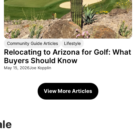
Community Guide Articles
Lifestyle
Relocating to Arizona for Golf: What
Buyers Should Know
May 15, 2026
Joe Kopplin
View More Articles
ale