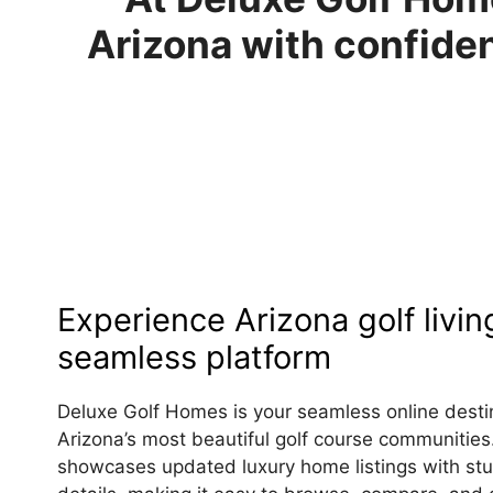
Arizona with confiden
Experience Arizona golf livin
seamless platform
Deluxe Golf Homes is your seamless online destin
Arizona’s most beautiful golf course communities
showcases updated luxury home listings with stu