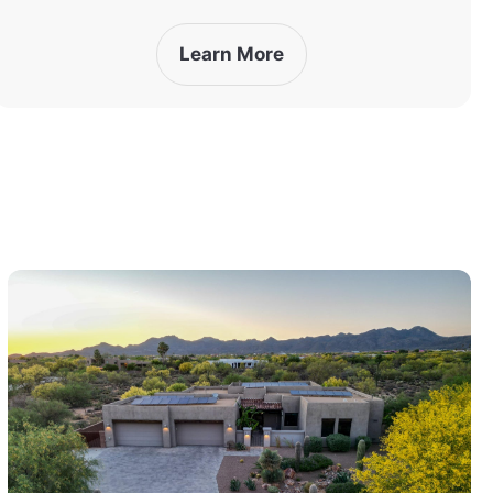
Learn More