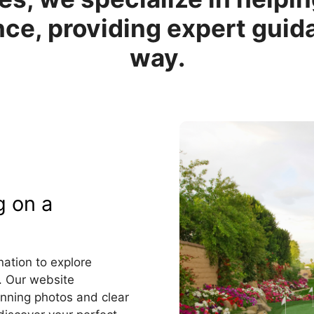
ce, providing expert guid
way.
g on a
ation to explore
. Our website
nning photos and clear