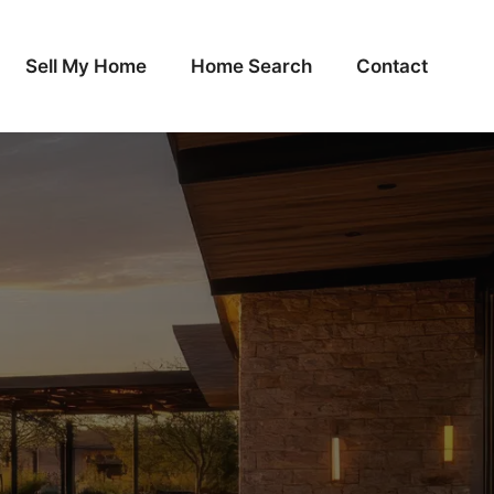
Sell My Home
Home Search
Contact