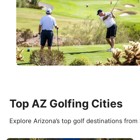
Top AZ Golfing Cities
Explore Arizona’s top golf destinations from