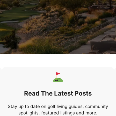
Read The Latest Posts
Stay up to date on golf living guides, community
spotlights, featured listings and more.