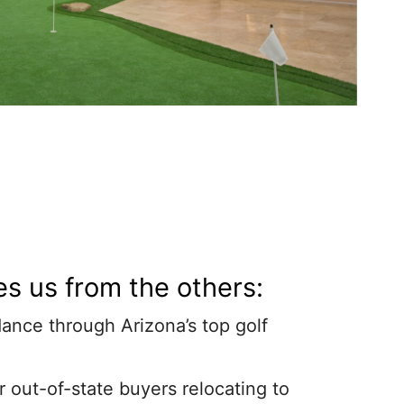
s us from the others:
ance through Arizona’s top golf
r out-of-state buyers relocating to