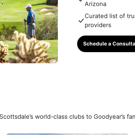
Arizona
Curated list of t
providers
Schedule a Consulta
 Scottsdale’s world-class clubs to Goodyear’s f