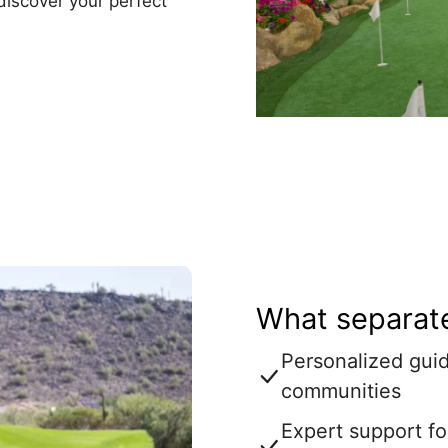
discover your perfect
What separate
Personalized guid
communities
Expert support fo