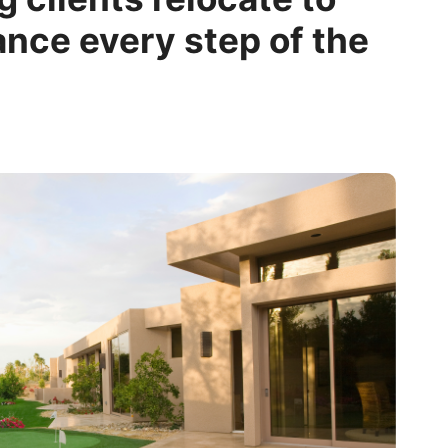
ance every step of the