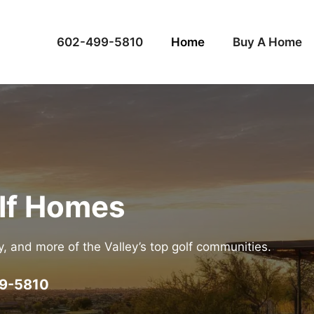
602-499-5810
Home
Buy A Home
olf Homes
ey, and more of the Valley’s top golf communities.
9-5810