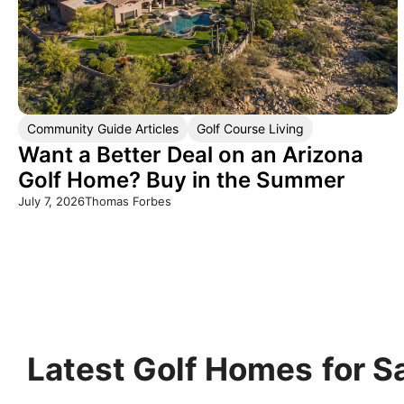
Community Guide Articles
Golf Course Living
Want a Better Deal on an Arizona
Golf Home? Buy in the Summer
July 7, 2026
Thomas Forbes
Latest Golf Homes
for S